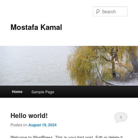
Skip
Skip
to
to
Sear
primary
secondary
content
content
Mostafa Kamal
Main
Home
Sample Page
menu
Hello world!
1
Posted on
August 19, 2024
Welcome to WordPress. This is your first post. Edit or delete it,