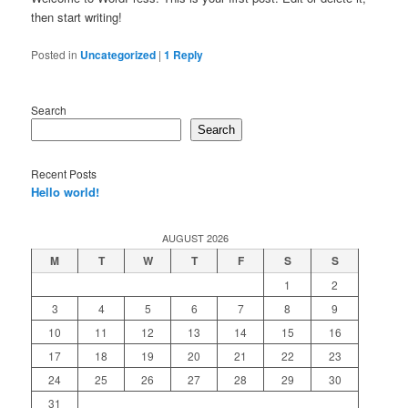
then start writing!
Posted in
Uncategorized
|
1
Reply
Search
Search
Recent Posts
Hello world!
AUGUST 2026
M
T
W
T
F
S
S
1
2
3
4
5
6
7
8
9
10
11
12
13
14
15
16
17
18
19
20
21
22
23
24
25
26
27
28
29
30
31